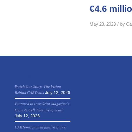
€4.6 milli
/
May 23, 2023
by
Ca
NEWS
Watch Our Story: The Vision
Behind CARTemis
July 12, 2026
Featured in transkript Magazine’s
Gene & Cell Therapy Special
July 12, 2026
CARTemis named finalist in two