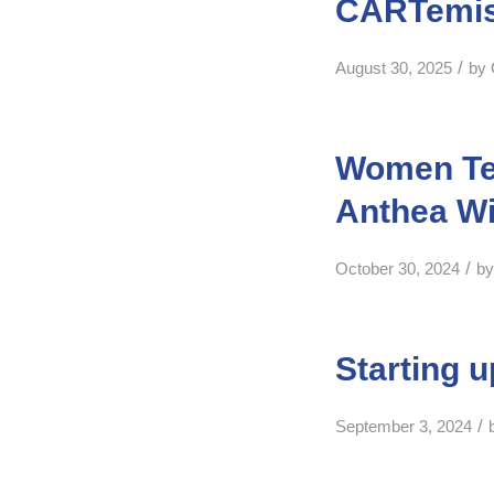
CARTemis 
/
August 30, 2025
by
Women Tec
Anthea W
/
October 30, 2024
b
Starting 
/
September 3, 2024