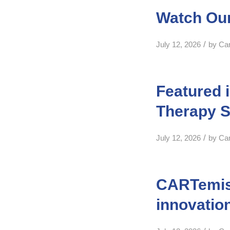
Watch Our
/
July 12, 2026
by
Ca
Featured 
Therapy S
/
July 12, 2026
by
Ca
CARTemis 
innovatio