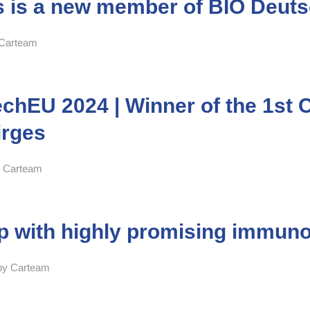
is a new member of BIO Deuts
Carteam
hEU 2024 | Winner of the 1st Ca
irges
y
Carteam
up with highly promising immun
by
Carteam