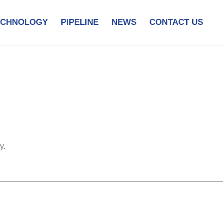
ECHNOLOGY
PIPELINE
NEWS
CONTACT US
y.