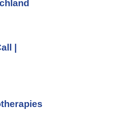
chland
ll |
otherapies