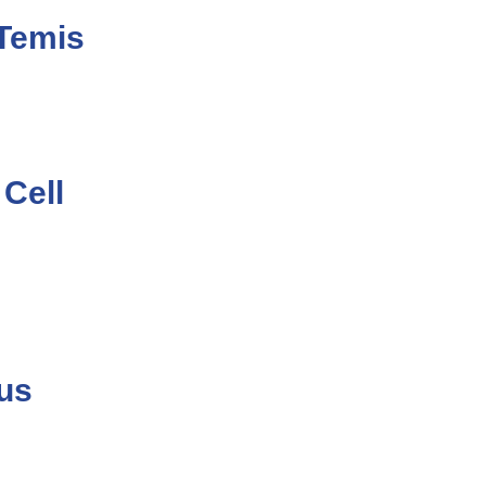
RTemis
 Cell
ous