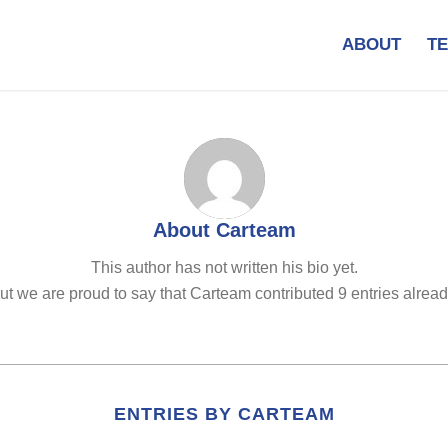
ABOUT
T
About
Carteam
This author has not written his bio yet.
ut we are proud to say that
Carteam
contributed 9 entries alread
ENTRIES BY CARTEAM