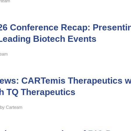
rteam
26 Conference Recap: Presentin
Leading Biotech Events
team
news: CARTemis Therapeutics wil
th TQ Therapeutics
by
Carteam