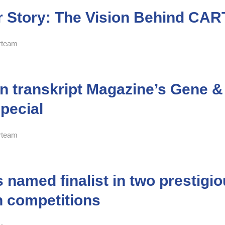
 Story: The Vision Behind CA
rteam
in transkript Magazine’s Gene &
pecial
rteam
named finalist in two prestigi
n competitions