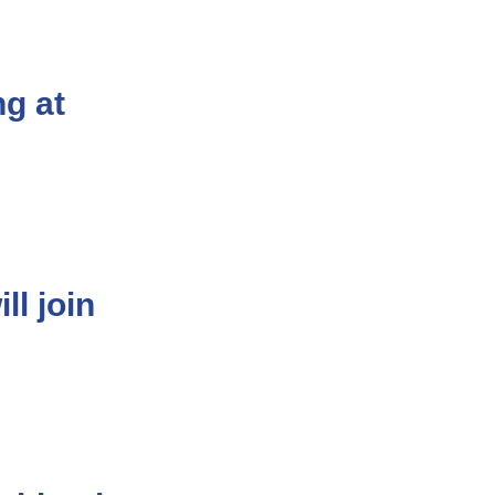
g at
l join