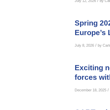
/
July 12, 2026
by
Ca
Spring 20
Europe’s 
/
July 8, 2026
by
Car
Exciting 
forces wi
/
December 18, 2025