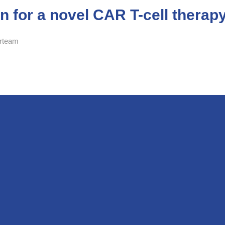
on for a novel CAR T-cell therap
rteam